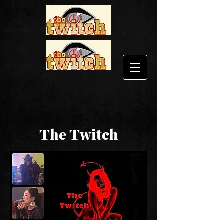
The Twitch