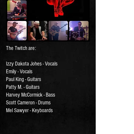
The Twitch are:
Izzy Dakota Johes - Vocals
Emily - Vocals
Paul King - Guitars
Patty M. - Guitars
Harvey McCormick - Bass
Scott Cameron - Drums
Mel Sawyer - Keyboards