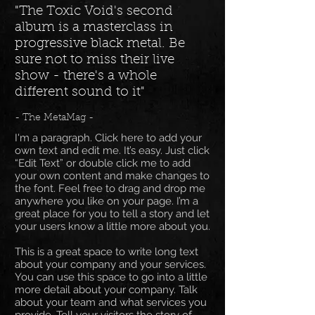
"The Toxic Void's second
album is a masterclass in
progressive black metal. Be
sure not to miss their live
show - there's a whole
different sound to it"
- The MetaMag -
I'm a paragraph. Click here to add your
own text and edit me. It’s easy. Just click
“Edit Text” or double click me to add
your own content and make changes to
the font. Feel free to drag and drop me
anywhere you like on your page. I’m a
great place for you to tell a story and let
your users know a little more about you.
This is a great space to write long text
about your company and your services.
You can use this space to go into a little
more detail about your company. Talk
about your team and what services you