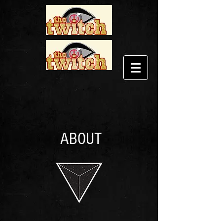
ABOUT