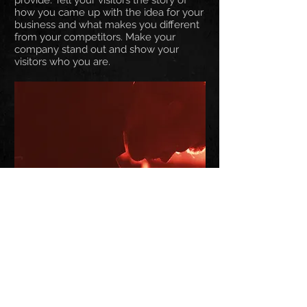
provide. Tell your visitors the story of
how you came up with the idea for your
business and what makes you different
from your competitors. Make your
company stand out and show your
visitors who you are.